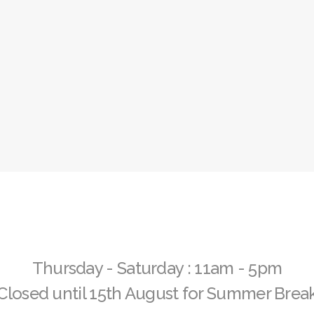
32 Years of Globe Gallery
Exhibition Archive
VOLUNTEER
Volunteer at Globe
Apply Now 
Thursday - Saturday : 11am - 5pm
Closed until 15th August for Summer Brea